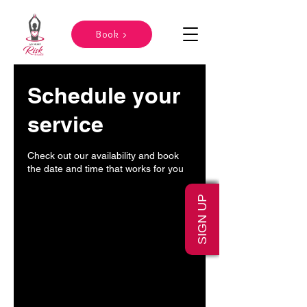
Book >
Schedule your
service
Check out our availability and book
the date and time that works for you
SIGN UP