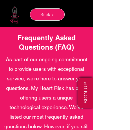
Book >
Frequently Asked
Questions (FAQ)
As part of our ongoing commitment
to provide users with exceptional
service, we’re here to answer your
SIGN UP
questions. My Heart Risk has been
offering users a unique
technological experience. We’ve
listed our most frequently asked
questions below. However, if you still