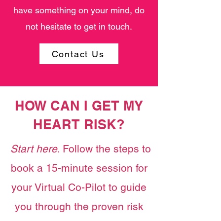
have something on your mind, do
not hesitate to get in touch.
Contact Us
HOW CAN I GET MY
HEART RISK?
Start here
. Follow the steps to
book a 15-minute session for
your Virtual Co-Pilot to guide
you through the proven risk