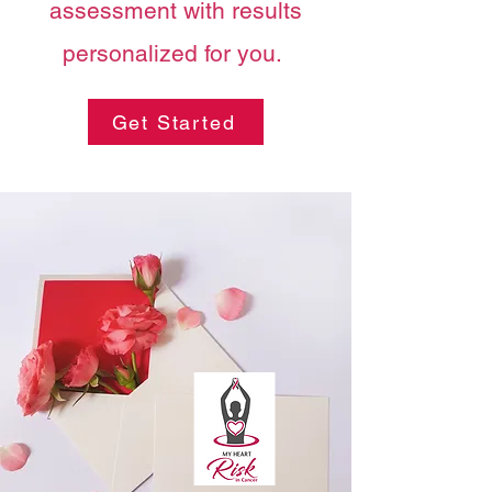
assessment with results
personalized for you.
Get Started