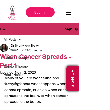
Book >
Sign Up
Post
All Posts
Dr. Sherry-Ann Brown
All Posts
Nov 12, 2023
2 min read
When Cancer Spreads -
Cancer Therapy
Part 1
Cancer Therapy
SIGN UP
Updated:
Nov 12, 2023
Heart Health
Many of you are wondering and 
Heart Health
worrying about what happens when 
cancer spreads, such as when cancer 
spreads to the brain, or when cancer 
spreads to the bones.