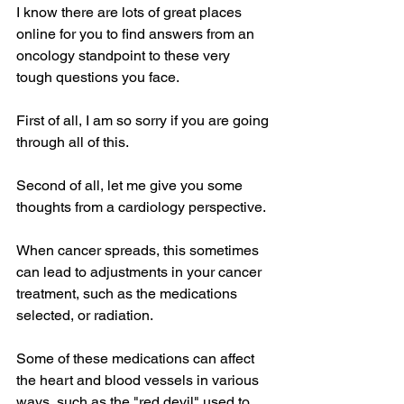
I know there are lots of great places 
online for you to find answers from an 
oncology standpoint to these very 
tough questions you face. 
First of all, I am so sorry if you are going 
through all of this.
Second of all, let me give you some 
thoughts from a cardiology perspective.
When cancer spreads, this sometimes 
can lead to adjustments in your cancer 
treatment, such as the medications 
selected, or radiation.
Some of these medications can affect 
the heart and blood vessels in various 
ways, such as the "red devil" used to 