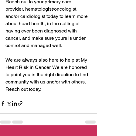
Reach out to your primary care 
provider, hematologist/oncologist, 
and/or cardiologist today to learn more 
about heart health, in the setting of 
having ever been diagnosed with 
cancer, and make sure yours is under 
control and managed well.
We are always also here to help at My 
Heart Risk in Cancer. We are honored 
to point you in the right direction to find 
community with us and/or with others. 
Reach out today.