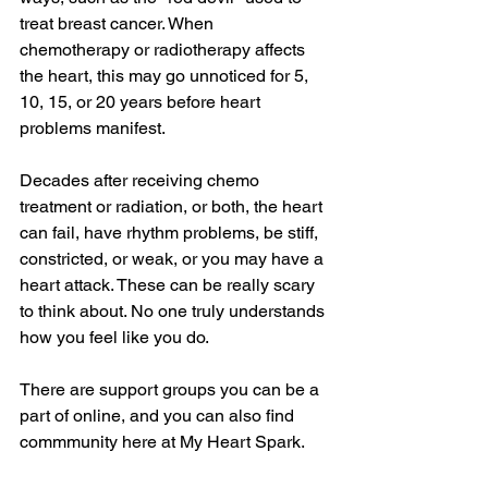
treat breast cancer. When 
chemotherapy or radiotherapy affects 
the heart, this may go unnoticed for 5, 
10, 15, or 20 years before heart 
problems manifest.
Decades after receiving chemo 
treatment or radiation, or both, the heart 
can fail, have rhythm problems, be stiff, 
constricted, or weak, or you may have a 
heart attack. These can be really scary 
to think about. No one truly understands 
how you feel like you do. 
There are support groups you can be a 
part of online, and you can also find 
commmunity here at My Heart Spark. 