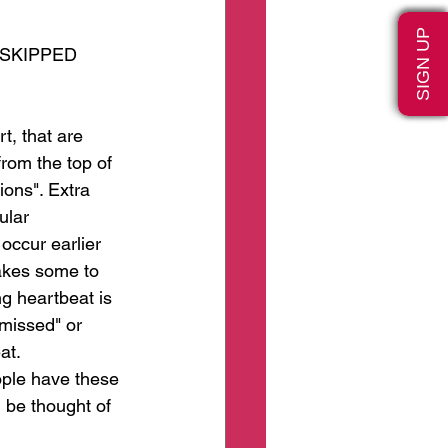
SIGN UP
 SKIPPED 
t, that are 
rom the top of 
ions". Extra 
ular 
occur earlier 
akes some to 
g heartbeat is 
missed" or 
at. 
ople have these 
 be thought of 