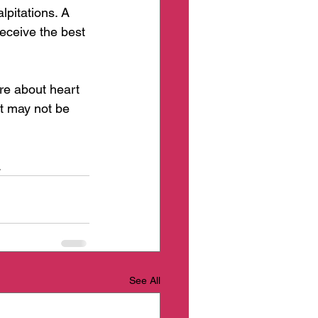
pitations. A 
receive the best 
re about heart 
t may not be 
 
See All