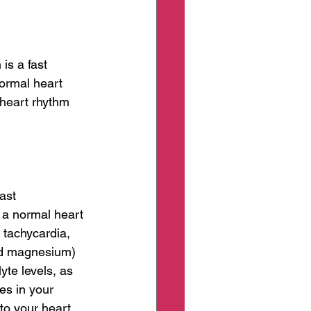
is a fast 
normal heart 
heart rhythm 
ast 
t a normal heart 
tachycardia, 
nd magnesium) 
te levels, as 
es in your 
to your heart, 