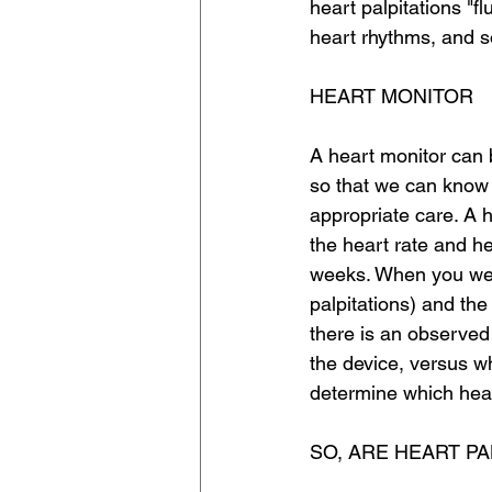
heart palpitations "f
heart rhythms, and s
HEART MONITOR
A heart monitor can b
so that we can know
appropriate care. A 
the heart rate and he
weeks. When you wear
palpitations) and th
there is an observed
the device, versus w
determine which hear
SO, ARE HEART P