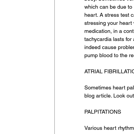
which can be due to 
heart. A stress test c
stressing your heart 
medication, in a contr
tachycardia lasts for
indeed cause problem
pump blood to the res
ATRIAL FIBRILLATI
Sometimes heart palpi
blog article. Look out 
PALPITATIONS
Various heart rhythm