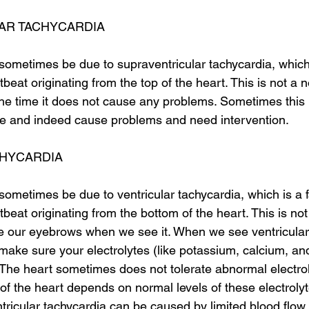
AR TACHYCARDIA
sometimes be due to supraventricular tachycardia, which 
tbeat originating from the top of the heart. This is not a 
the time it does not cause any problems. Sometimes this 
me and indeed cause problems and need intervention. 
CHYCARDIA
sometimes be due to ventricular tachycardia, which is a f
tbeat originating from the bottom of the heart. This is no
e our eyebrows when we see it. When we see ventricular 
make sure your electrolytes (like potassium, calcium, a
 The heart sometimes does not tolerate abnormal electroly
ty of the heart depends on normal levels of these electrolyt
ricular tachycardia can be caused by limited blood flow 