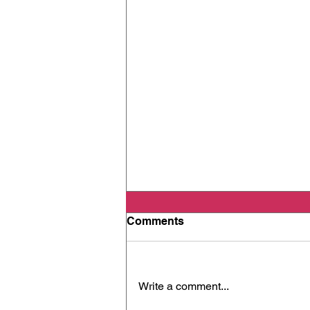
Comments
Write a comment...