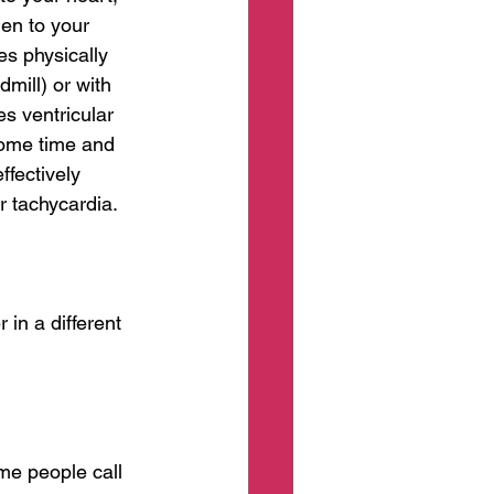
en to your 
ves physically 
mill) or with 
es ventricular 
some time and 
fectively 
r tachycardia. 
 in a different 
me people call 