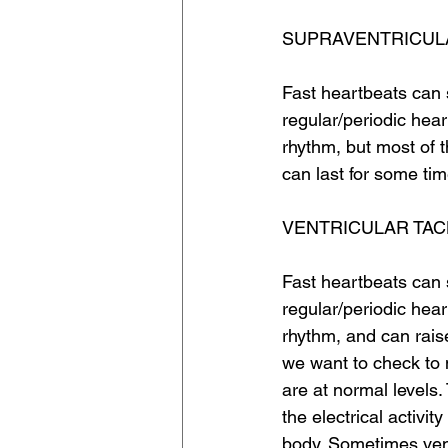
SUPRAVENTRICUL
Fast heartbeats can 
regular/periodic hear
rhythm, but most of 
can last for some ti
VENTRICULAR TA
Fast heartbeats can 
regular/periodic hear
rhythm, and can rais
we want to check to 
are at normal levels.
the electrical activi
body. Sometimes vent