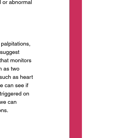
al or abnormal 
palpitations, 
 suggest 
that monitors 
h as two 
such as heart 
e can see if 
triggered on 
 we can 
ons.