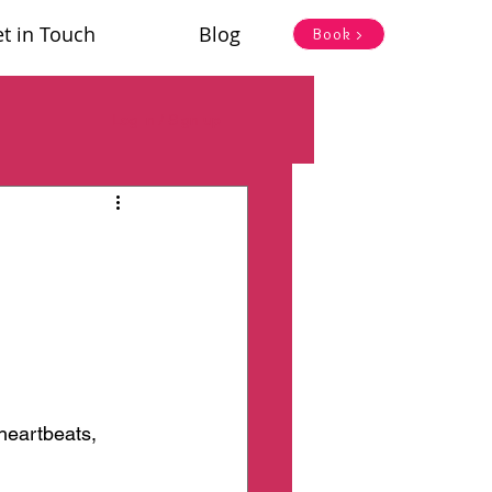
t in Touch
Blog
Book >
Log in / Sign up
heartbeats, 