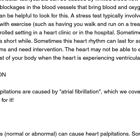
blockages in the blood vessels that bring blood and oxyg
an be helpful to look for this. A stress test typically invol
with exercise (such as having you walk and run on a tread
olled setting in a heart clinic or in the hospital. Sometim
 a short while. Sometimes this heart rhythm can last for 
s and need intervention. The heart may not be able to ef
t of your body when the heart is experiencing ventricula
ON
tations are caused by "atrial fibrillation", which we cover
for it!
s (normal or abnormal) can cause heart palpitations. So