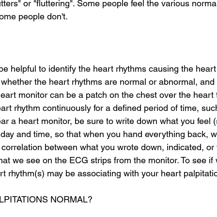
lutters" or "fluttering". Some people feel the various norm
ome people don't. 
e helpful to identify the heart rhythms causing the heart 
 whether the heart rhythms are normal or abnormal, and
heart monitor can be a patch on the chest over the heart 
art rhythm continuously for a defined period of time, suc
 a heart monitor, be sure to write down what you feel (
e day and time, so that when you hand everything back, w
 correlation between what you wrote down, indicated, or 
hat we see on the ECG strips from the monitor. To see if
t rhythm(s) may be associating with your heart palpitati
ALPITATIONS NORMAL?