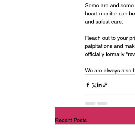
Some are and some ar
heart monitor can be 
and safest care.
Reach out to your pr
palpitations and mak
officially formally "r
We are always also h
Recent Posts