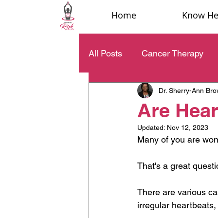
Home
Know Hea
All Posts
Cancer Therapy
Dr. Sherry-Ann Br
Are Hear
Updated:
Nov 12, 2023
Many of you are wond
That's a great questi
There are various cau
irregular heartbeats