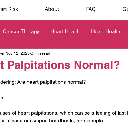
rt Risk
About
FAQ
Ge
Cancer Therapy
Heart Health
Heart Health
own
Nov 12, 2023
3 min read
t Palpitations Normal?
ering: Are heart palpitations normal?
on.
ses of heart palpitations, which can be a feeling of fast 
, or missed or skipped heartbeats, for example.