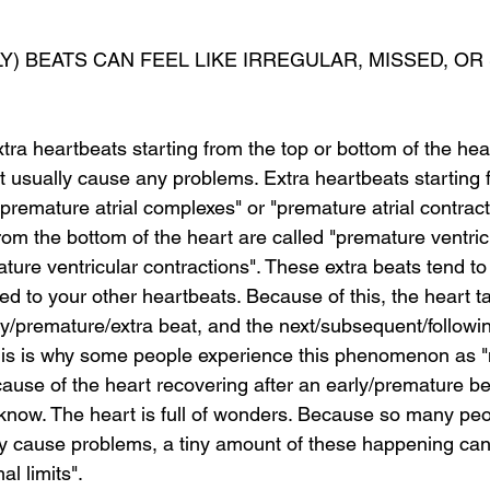
) BEATS CAN FEEL LIKE IRREGULAR, MISSED, OR
a heartbeats starting from the top or bottom of the hear
t usually cause any problems. Extra heartbeats starting f
"premature atrial complexes" or "premature atrial contract
rom the bottom of the heart are called "premature ventric
ure ventricular contractions". These extra beats tend to 
d to your other heartbeats. Because of this, the heart t
ly/premature/extra beat, and the next/subsequent/followin
his is why some people experience this phenomenon as "
ause of the heart recovering after an early/premature be
 know. The heart is full of wonders. Because so many pe
ly cause problems, a tiny amount of these happening can
al limits".