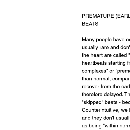
PREMATURE (EARLY
BEATS
Many people have extr
usually rare and don'
the heart are called 
heartbeats starting f
complexes" or "premat
than normal, compare
recover from the ear
therefore delayed. T
"skipped" beats - bec
Counterintuitive, we
and they don't usual
as being "within norm