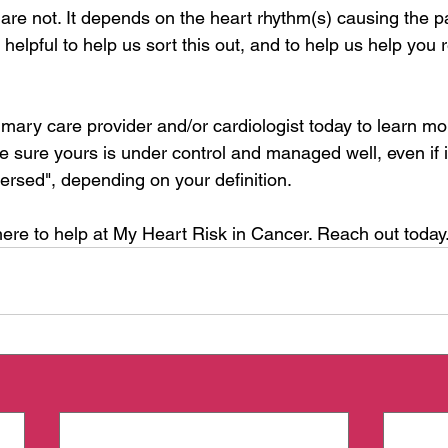
e not. It depends on the heart rhythm(s) causing the pal
helpful to help us sort this out, and to help us help you 
imary care provider and/or cardiologist today to learn mo
e sure yours is under control and managed well, even if i
eversed", depending on your definition.
ere to help at My Heart Risk in Cancer. Reach out today.