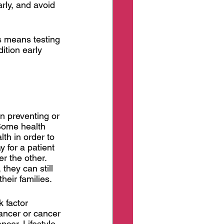
rly, and avoid 
s means testing 
ition early 
on preventing or 
 Some health 
th in order to 
 for a patient 
r the other. 
they can still 
heir families. 
 factor 
ancer or cancer 
cer. Lifestyle 