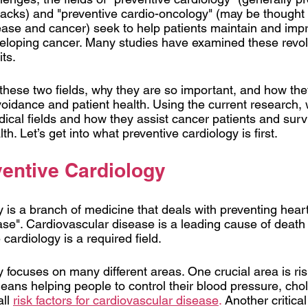
ttacks) and "preventive cardio-oncology" (may be thought 
ease and cancer) seek to help patients maintain and impr
eloping cancer. Many studies have examined these revolu
ts. 
 these two fields, why they are so important, and how the
idance and patient health. Using the current research, w
ical fields and how they assist cancer patients and survi
th. Let’s get into what preventive cardiology is first.  
ventive Cardiology
 is a branch of medicine that deals with preventing hear
ase". Cardiovascular disease is a leading cause of death 
 cardiology is a required field.
 focuses on many different areas. One crucial area is risk
ns helping people to control their blood pressure, chol
ll 
risk factors for cardiovascular disease
.
 Another critical 