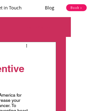
t in Touch
Blog
Book >
Log in / Sign up
ntive
America for 
crease your 
ncer. To 
eventing heart 