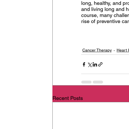
long, healthy, and pr
and living long and 
course, many challeng
rise of preventive ca
Cancer Therapy
Heart 
Recent Posts