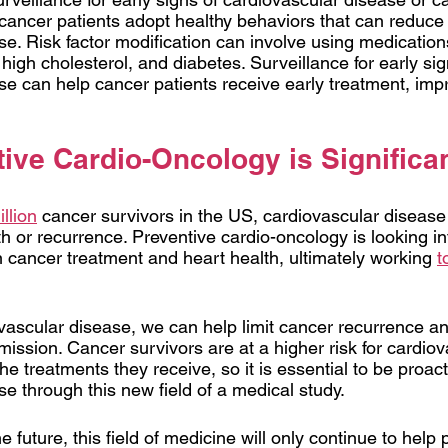
ancer patients adopt healthy behaviors that can reduce th
e. Risk factor modification can involve using medications
high cholesterol, and diabetes. Surveillance for early sig
se can help cancer patients receive early treatment, impr
ive Cardio-Oncology is Significa
llion
 cancer survivors in the US, cardiovascular disease 
 or recurrence. Preventive cardio-oncology is looking in
cancer treatment and heart health, ultimately working
t
vascular disease, we can help limit cancer recurrence an
emission. Cancer survivors are at a higher risk for cardiov
e treatments they receive, so it is essential to be proact
se through this new field of a medical study. 
e future, this field of medicine will only continue to help p