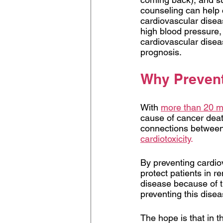
counseling can help c
cardiovascular diseas
high blood pressure, 
cardiovascular disea
prognosis.
Why Prevent
With 
more than 20 mi
cause of cancer death
connections between 
cardiotoxicity
.
By preventing cardio
protect patients in r
disease because of th
preventing this disea
The hope is that in th