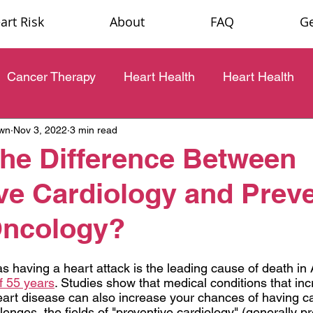
rt Risk
About
FAQ
Ge
Cancer Therapy
Heart Health
Heart Health
own
Nov 3, 2022
3 min read
the Difference Between
ve Cardiology and Preve
Oncology?
s having a heart attack is the leading cause of death in 
f 55
 years
. Studies show that medical conditions that in
art disease can also increase your chances of having ca
nges, the fields of "preventive cardiology" (generally pr