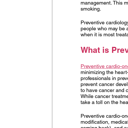
management. This mea
smoking.
Preventive cardiolog
people who may be at 
when it is most treat
What is Pre
Preventive cardio-o
minimizing the heart-
professionals in prev
prevent cancer devel
to have cancer and c
While cancer treatmen
take a toll on the hea
Preventive cardio-onc
modification, medica
coming back), and sur