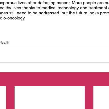
osperous lives after defeating cancer. More people are s
healthy lives thanks to medical technology and treatment
es still need to be addressed, but the future looks prom
rdio-oncology.
Health