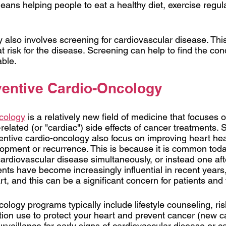
ns helping people to eat a healthy diet, exercise regula
y also involves screening for cardiovascular disease. Thi
risk for the disease. Screening can help to find the cond
able.
ventive Cardio-Oncology 
ncology
is a relatively new field of medicine that focuses 
related (or "cardiac") side effects of cancer treatments.
entive cardio-oncology also focus on improving heart heal
opment or recurrence. This is because it is common today
ardiovascular disease simultaneously, or instead one afte
ts have become increasingly influential in recent years, 
rt, and this can be a significant concern for patients and t
ology programs typically include lifestyle counseling, risk
tion use to protect your heart and prevent cancer (new c
veillance for early signs of cardiovascular disease or can