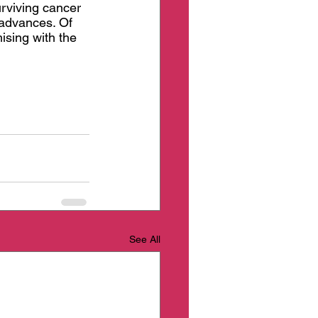
urviving cancer 
 advances. Of 
ising with the 
See All