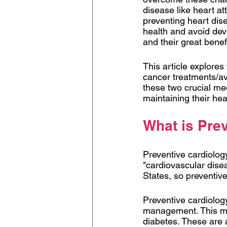
disease like heart a
preventing heart dis
health and avoid dev
and their great benefi
This article explores
cancer treatments/avo
these two crucial med
maintaining their heal
What is Pre
Preventive cardiology
"cardiovascular dise
States, so preventive
Preventive cardiology
management. This mea
diabetes. These are a