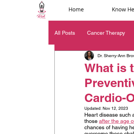
Home
Know Hea
All Posts
Cancer Therapy
Dr. Sherry-Ann Br
What is 
Preventi
Cardio-
Updated:
Nov 12, 2023
Heart disease such a
those 
after the age o
chances of having he
overcome these challe