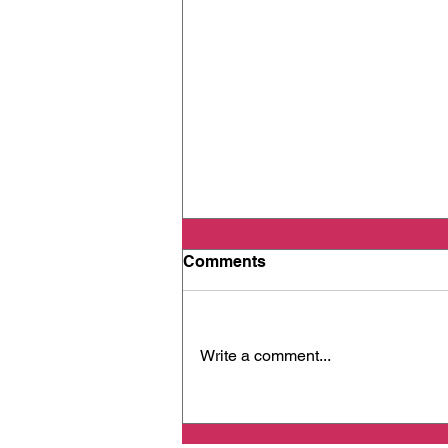
Comments
Write a comment...
When Cancer Spreads -
Part 2