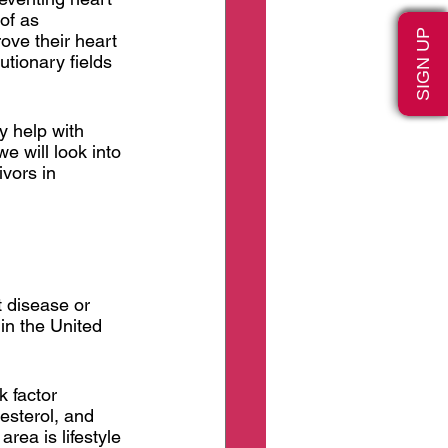
of as 
SIGN UP
ove their heart 
tionary fields 
y help with 
e will look into 
vors in 
t disease or 
in the United 
 factor 
esterol, and 
area is lifestyle 