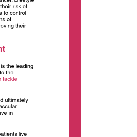
eir risk of 
 to control 
ns of 
oving their 
nt
is the leading 
to the 
o tackle 
d ultimately 
ascular 
ive in 
atients live 